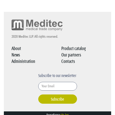
2020 Meditec LLP. All rights reserved.
About
Product catalog
News
Our partners
Administration
Contacts
Subscribe to our newsletter
Subscribe